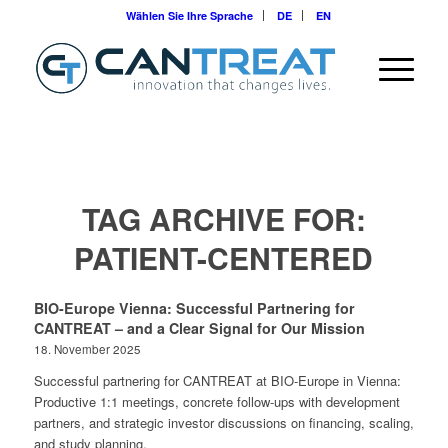
Wählen Sie Ihre Sprache
DE
EN
TAG ARCHIVE FOR:
PATIENT-CENTERED
BIO-Europe Vienna: Successful Partnering for
CANTREAT – and a Clear Signal for Our Mission
18. November 2025
Successful partnering for CANTREAT at BIO-Europe in Vienna:
Productive 1:1 meetings, concrete follow-ups with development
partners, and strategic investor discussions on financing, scaling,
and study planning.