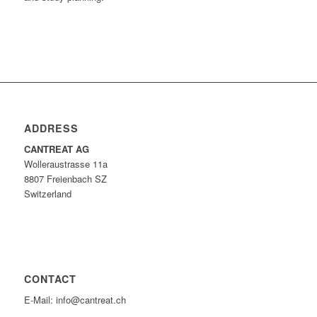
ADDRESS
CANTREAT AG
Wolleraustrasse 11a
8807 Freienbach SZ
Switzerland
CONTACT
E-Mail: info@cantreat.ch