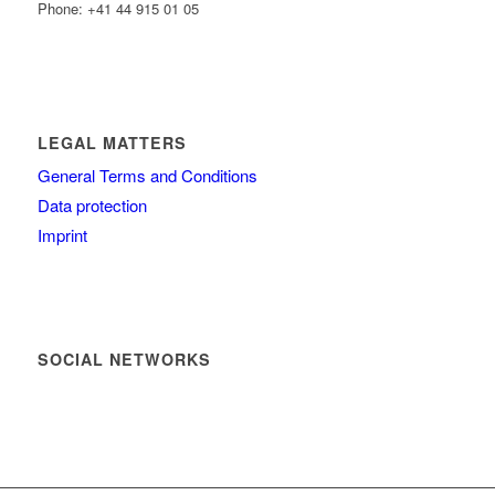
Phone: +41 44 915 01 05
LEGAL MATTERS
General Terms and Conditions
Data protection
Imprint
SOCIAL NETWORKS