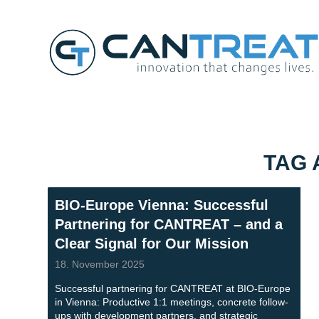
TAG 
BIO-Europe Vienna: Successful
Partnering for CANTREAT – and a
Clear Signal for Our Mission
18. November 2025
Successful partnering for CANTREAT at BIO-Europe
in Vienna: Productive 1:1 meetings, concrete follow-
ups with development partners, and strategic