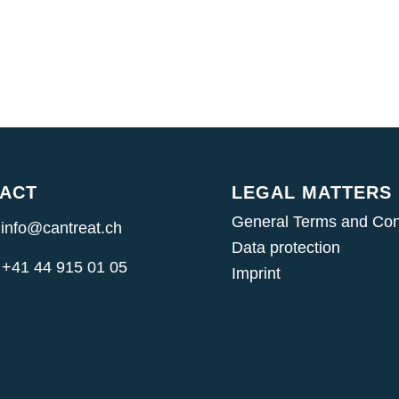
ACT
LEGAL MATTERS
General Terms and Con
 info@cantreat.ch
Data protection
 +41 44 915 01 05
Imprint