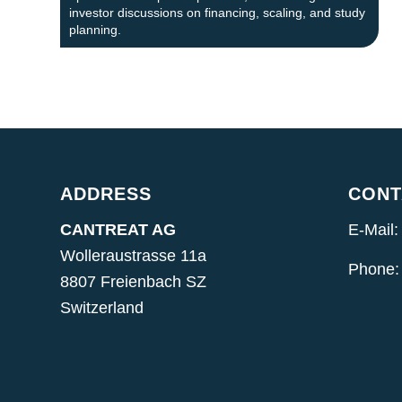
investor discussions on financing, scaling, and study
planning.
ADDRESS
CONT
CANTREAT AG
E-Mail:
Wolleraustrasse 11a
Phone:
8807 Freienbach SZ
Switzerland