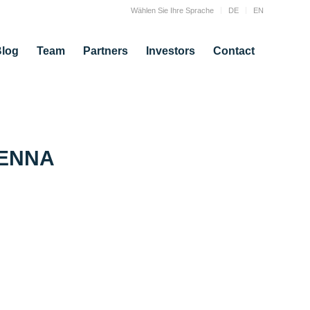
Wählen Sie Ihre Sprache
DE
EN
log
Team
Partners
Investors
Contact
IENNA