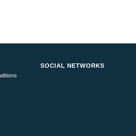
SOCIAL NETWORKS
ditions