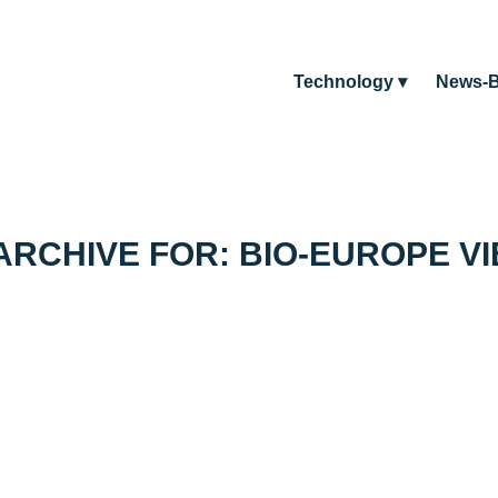
Technology
News-B
ARCHIVE FOR:
BIO-EUROPE V