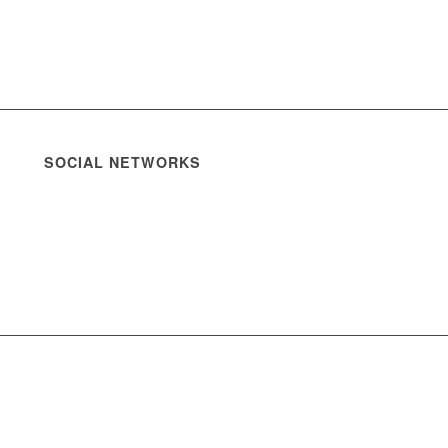
SOCIAL NETWORKS