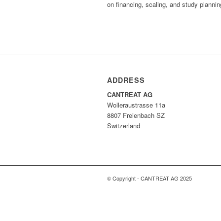
on financing, scaling, and study plannin
ADDRESS
CANTREAT AG
Wolleraustrasse 11a
8807 Freienbach SZ
Switzerland
© Copyright - CANTREAT AG 2025