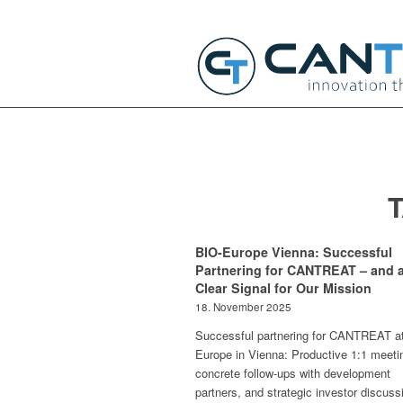
BIO-Europe Vienna: Successful
Partnering for CANTREAT – and 
Clear Signal for Our Mission
18. November 2025
Successful partnering for CANTREAT a
Europe in Vienna: Productive 1:1 meeti
concrete follow-ups with development
partners, and strategic investor discuss