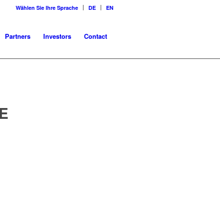
Wählen Sie Ihre Sprache
DE
EN
Partners
Investors
Contact
E