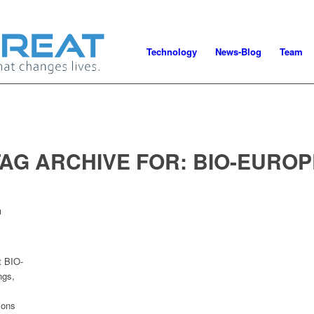
Technology
News-Blog
Team
TAG ARCHIVE FOR:
BIO-EUROP
a
t BIO-
ngs,
ions