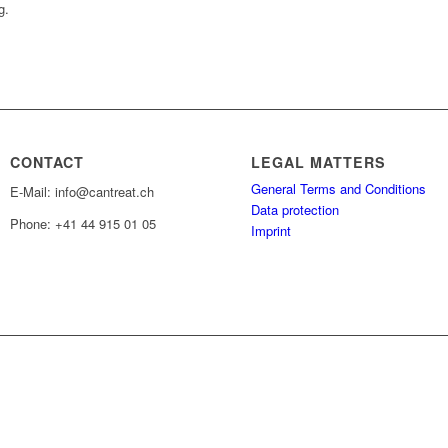
g.
CONTACT
LEGAL MATTERS
General Terms and Conditions
E-Mail: info@cantreat.ch
Data protection
Phone: +41 44 915 01 05
Imprint